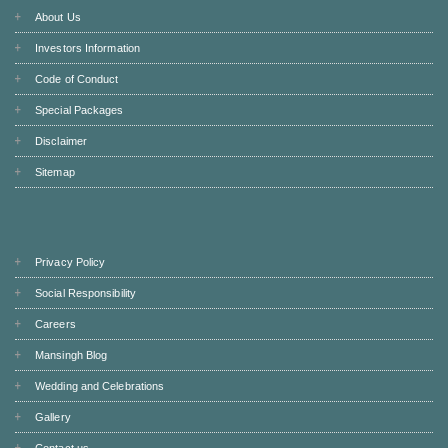
About Us
Investors Information
Code of Conduct
Special Packages
Disclaimer
Sitemap
Privacy Policy
Social Responsibility
Careers
Mansingh Blog
Wedding and Celebrations
Gallery
Contact us