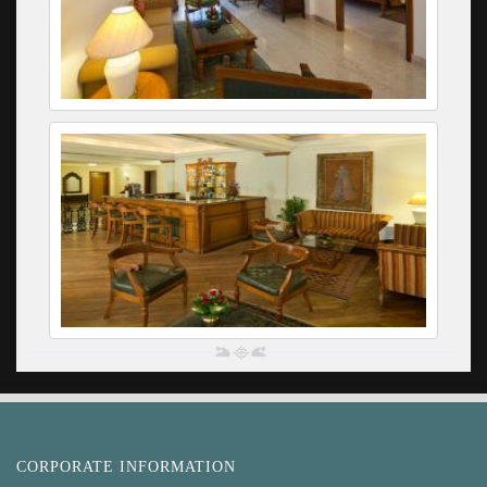
CORPORATE INFORMATION