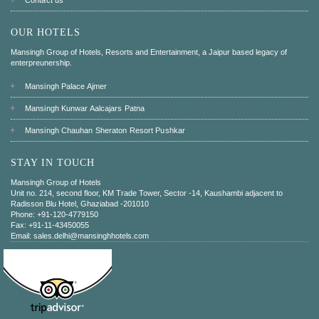
OUR HOTELS
Mansingh Group of Hotels, Resorts and Entertainment, a Jaipur based legacy of
enterpreunership.
Mansingh Palace Ajmer
Mansingh Kunwar Aalcajars Patna
Mansingh Chauhan Sheraton Resort Pushkar
STAY IN TOUCH
Mansingh Group of Hotels
Unit no. 214, second floor, KM Trade Tower, Sector -14, Kaushambi adjacent to
Radisson Blu Hotel, Ghaziabad -201010
Phone: +91-120-4779150
Fax: +91-11-43450055
Email: sales.delhi@mansinghhotels.com