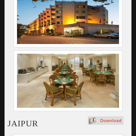
Download
JAIPUR