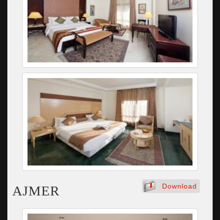
Download
AJMER