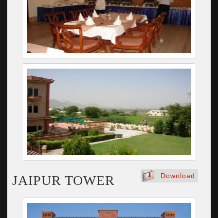
Download
JAIPUR TOWER