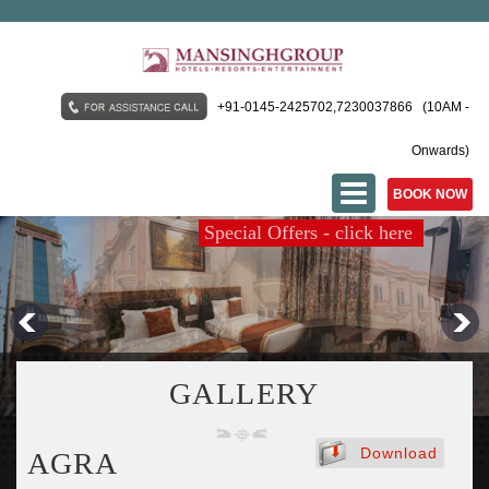
+91-0145-2425702,7230037866 (10AM -
Onwards)
BOOK NOW
Special Offers - click here
MANSINGH PALACE AJMER
MANSINGH KUNWAR
GALLERY
AALCAJARS PATNA
Download
AGRA